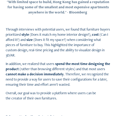
"With limited space to build, Hong Kong has gained a reputation
for having some of the smallest and most expensive apartments
anywhere in the world." - Bloomberg
Through interviews with potential users, we found that furniture buyers
prioritized
style
(Does it match my home interior design?),
cost
(Can I
afford it?) and
size
(Does it fit my space?) when considering what
pieces of furniture to buy. This highlighted the importance of
custom design, real-time pricing and the ability to visualize design in
3D/AR.
In addition, we realized that users
spend the most time designing the
product
(rather than browsing different styles) and that most users
cannot make a decision immediately
. Therefore, we recognized the
need to provide a way for users to save their configurations for a later,
ensuring their time and effort aren't wasted.
Overall, our goal was to provide a platform where users can be
the creator of their own furnitures.