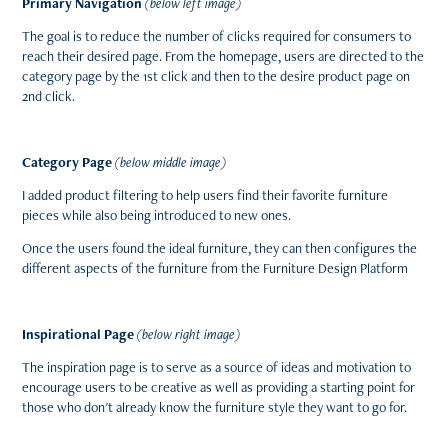
Primary Navigation
(
below left image
)
The goal is to reduce the number of clicks required for consumers to
reach their desired page. From the homepage, users are directed to the
category page by the 1st click and then to the desire product page on
2nd click.
Category Page
(
below middle image
)
I added product filtering to help users find their favorite furniture
pieces while also being introduced to new ones.
Once the users found the ideal furniture, they can then configures the
different aspects of the furniture from the Furniture Design Platform
Inspirational Page
(
below right image
)
The inspiration page is to
serve as a source of ideas and motivation to
encourage users to be creative as well as providing a starting point for
those who don't already know the furniture style they want to go for.