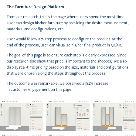
The Furniture Design Platform
From our research, this is the page where users spend the most time.
User can design his/her furniture by providing the desire measurement,
materials, and configurations, etc.
User would follow a 7-step process to configure the product. At the
end of the process, user can visualize his/her final product in 3D/AR.
The goal of this page is to ensure each step is clearly expressed. Since
our research also show that price is important to the shopper, we also
display real-time pricing based on the size, materials and configurations
that were chosen along the steps throughout the process.
The outcome was remarkable; we observed a 182% increase
in customer engagement on this page.