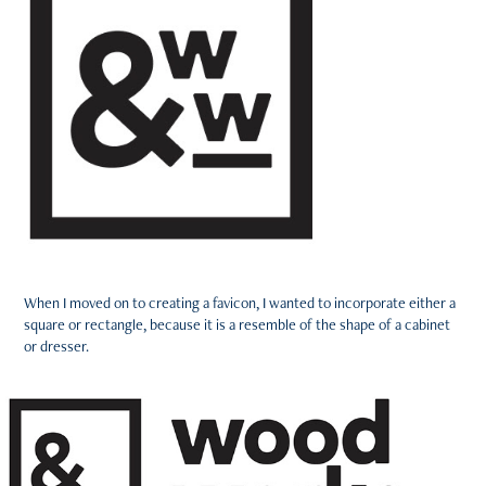
When I moved on to creating a favicon, I wanted to incorporate either a
square or rectangle, because it is a resemble of the shape of a cabinet
or dresser.