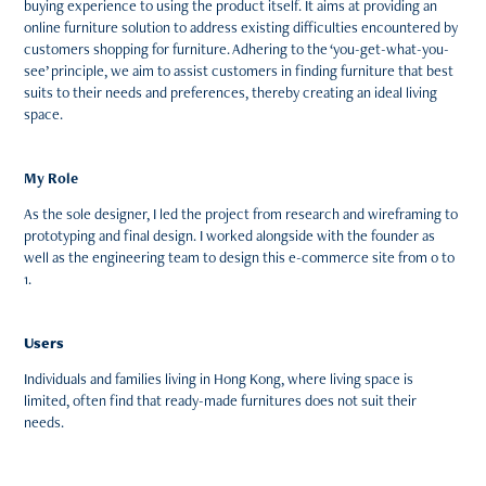
buying experience to using the product itself. It aims at providing an
online furniture solution to address existing difficulties encountered by
customers shopping for furniture. Adhering to the ‘you-get-what-you-
see’ principle, we aim to assist customers in finding furniture that best
suits to their needs and preferences, thereby creating an ideal living
space.
My Role
As the sole designer, I led the project from research and wireframing to
prototyping and final design. I worked alongside with the founder as
well as the engineering team to design this e-commerce site from 0 to
1.
Users
Individuals and families living in Hong Kong, where living space is
limited, often find that ready-made furnitures does not suit their
needs.