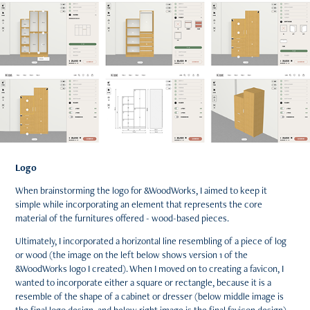
Logo
When brainstorming the logo for &WoodWorks, I aimed to keep it
simple while incorporating an element that represents the core
material of the furnitures offered - wood-based pieces.
Ultimately, I incorporated a horizontal line resembling of a piece of log
or wood (the image on the left below shows version 1 of the
&WoodWorks logo I created). When I moved on to creating a favicon, I
wanted to incorporate either a square or rectangle, because it is a
resemble of the shape of a cabinet or dresser (below middle image is