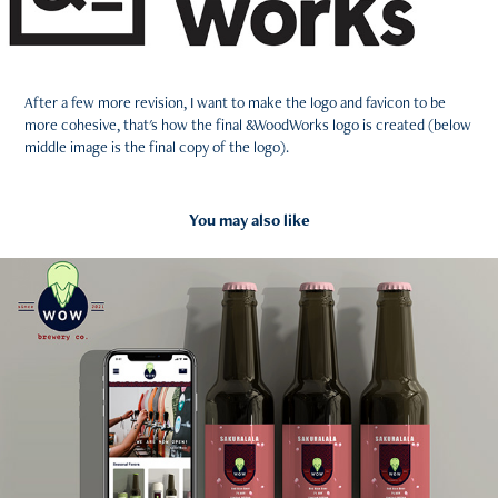
After a few more revision, I want to make the logo and favicon to be
more cohesive, that's how the final &WoodWorks logo is created (below
middle image is the final copy of the logo).
You may also like
2021
WOW - An E-commerce App