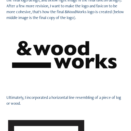
the final logo design, and below right image is the final favicon design).
After a few more revision, I want to make the logo and favicon to be
more cohesive, that's how the final &WoodWorks logo is created (below
middle image is the final copy of the logo).
Ultimately, I incorporated a horizontal line resembling of a piece of log
or wood.