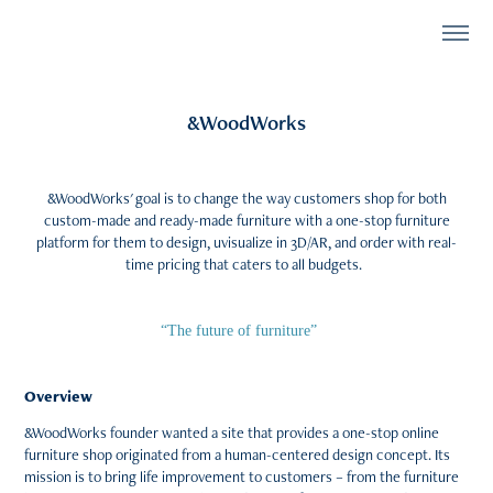
&WoodWorks
&WoodWorks' goal is to change the way customers shop for both
custom-made and ready-made furniture with a one-stop furniture
platform for them to design, uvisualize in 3D/AR, and order with real-
time pricing that caters to all budgets.
)
“The future of furniture”
Overview
&WoodWorks founder wanted a site that provides a one-stop online
furniture shop originated from a human-centered design concept. Its
mission is to bring life improvement to customers – from the furniture