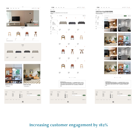
Increasing customer
engagement by 182%