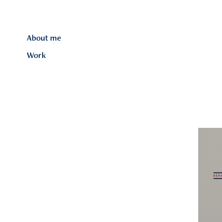
About me
Work