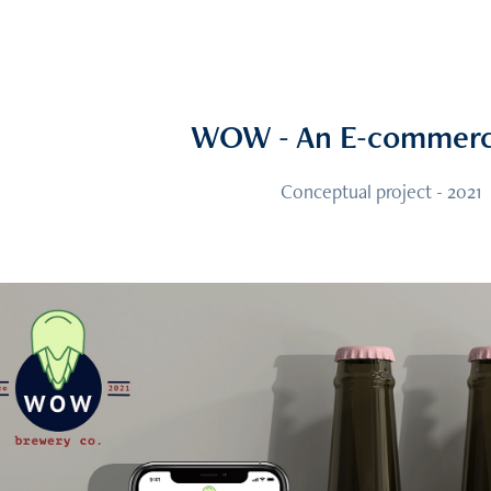
WOW - An E-commerc
Conceptual project - 2021