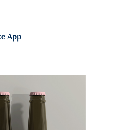
e App